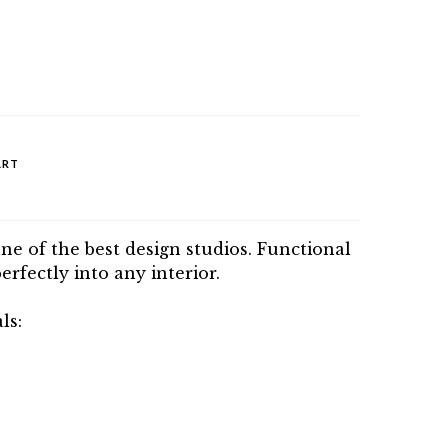
ART
one of the best design studios. Functional
perfectly into any interior.
ls: