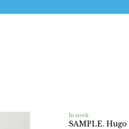
In stock
SAMPLE. Hugo t