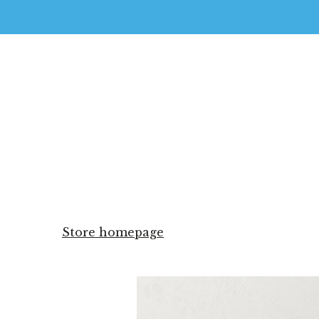
Store homepage