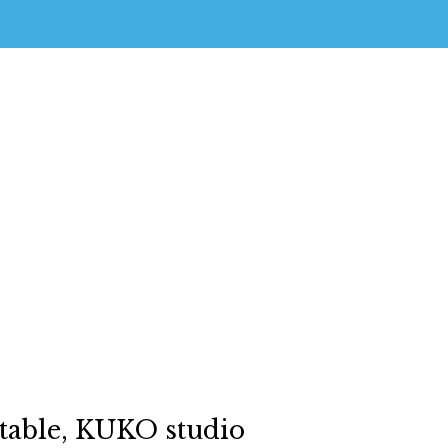
able, KUKO studio