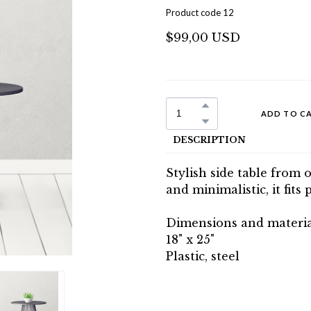
Product code 12
$99,00 USD
ADD TO C
DESCRIPTION
Stylish side table from 
and minimalistic, it fits 
Dimensions and materia
18" x 25"
Plastic, steel