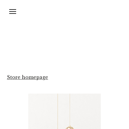
Store homepage