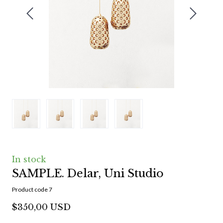
In stock
SAMPLE. Delar, Uni Studio
Product code 7
$350,00 USD