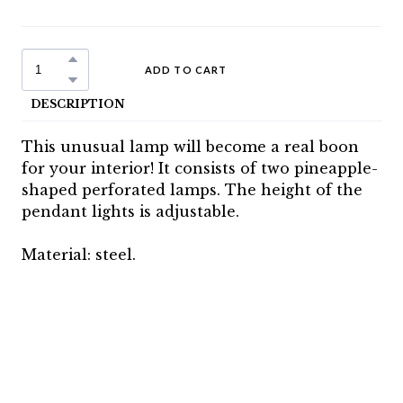
ADD TO CART
DESCRIPTION
This unusual lamp will become a real boon
for your interior! It consists of two pineapple-
shaped perforated lamps. The height of the
pendant lights is adjustable.
Material: steel.