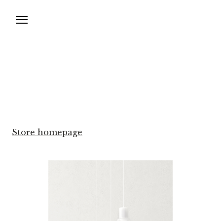
Store homepage