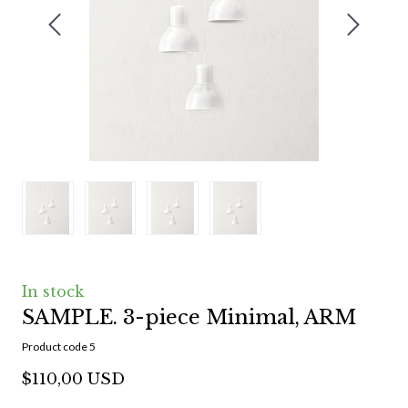
In stock
SAMPLE. 3-piece Minimal, ARM
Product code 5
$110,00 USD