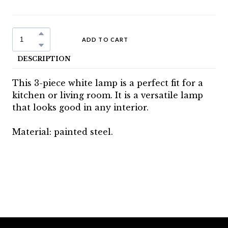
ADD TO CART
DESCRIPTION
This 3-piece white lamp is a perfect fit for a
kitchen or living room. It is a versatile lamp
that looks good in any interior.
Material: painted steel.