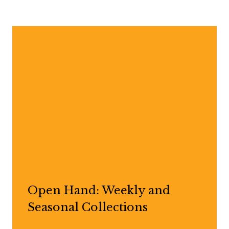
Open Hand: Weekly and
Seasonal Collections