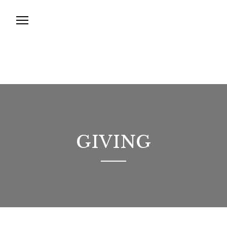
GIVING