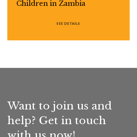
Children in Zambia
SEE DETAILS
Want to join us and
help? Get in touch
with us now!