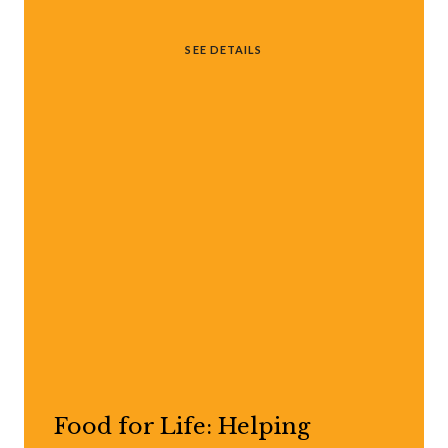
SEE DETAILS
Food for Life: Helping