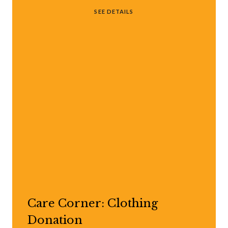
SEE DETAILS
Care Corner: Clothing
Donation